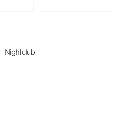
Nightclub