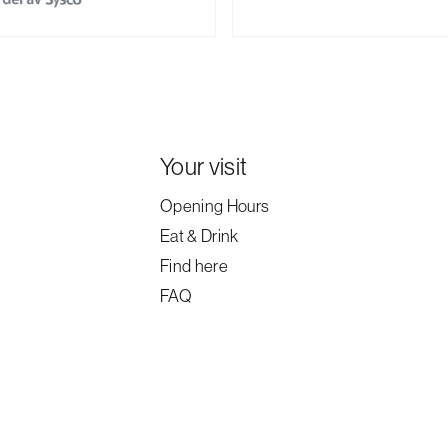
Your visit
Opening Hours
Eat & Drink
Find here
FAQ