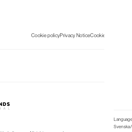
Cookie policy
Privacy Notice
Cookie inställningar
Follow us
Languag
Svenska