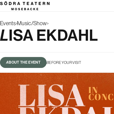
Events
Music/Show
Search
LISA EKDAHL
results
ABOUT THE EVENT
BEFORE YOUR VISIT