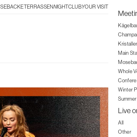
OSEBACKETERRASSEN
NIGHTCLUB
YOUR VISIT
|
SV
EN
Meeti
Kägelba
Champa
Kristalle
Main St
Mosebac
Whole V
Buy ticket
Confere
Winter P
Summer 
Live o
All
Other