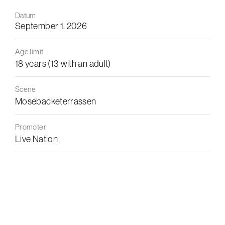
Datum
September 1, 2026
Age limit
18 years (13 with an adult)
Scene
Mosebacketerrassen
Promoter
Live Nation