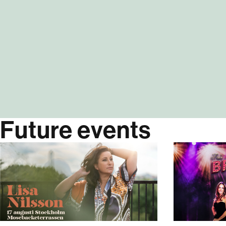
Future events