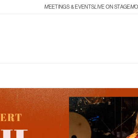
MEETINGS & EVENTS
LIVE ON STAGE
M