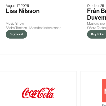
August 17, 2026
October 25 
Lisa Nilsson
Från B
Duvem
Music/show
Music/show
Södra Teatern - Mosebacketerrassen
Södra Teater
Buy ticket
Buy ticket