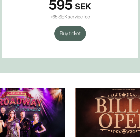
595
SEK
+65 SEK service fee
Buy ticket