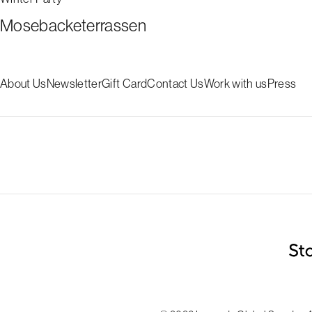
Mosebacketerrassen
About Us
Newsletter
Gift Card
Contact Us
Work with us
Press