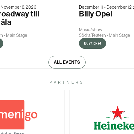
- November 8, 2026
December 11 - December 12,
roadway till
Billy Opel
åla
Music/show
n - Main Stage
Södra Teatern - Main Stage
Buy ticket
ALL EVENTS
PARTNERS