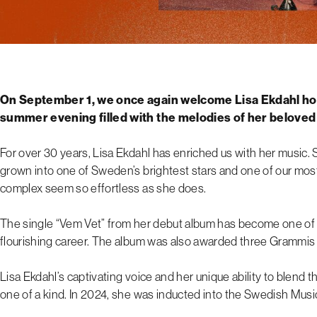
On September 1, we once again welcome Lisa Ekdahl ho
summer evening filled with the melodies of her beloved
For over 30 years, Lisa Ekdahl has enriched us with her music. S
grown into one of Sweden’s brightest stars and one of our most
complex seem so effortless as she does.
The single “Vem Vet” from her debut album has become one of 
flourishing career. The album was also awarded three Grammis
Lisa Ekdahl’s captivating voice and her unique ability to blend 
one of a kind. In 2024, she was inducted into the Swedish Music