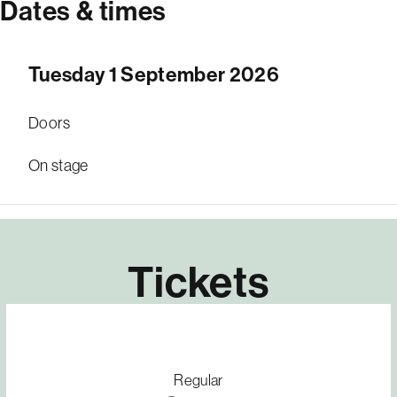
Dates & times
Tuesday 1 September 2026
Doors
On stage
Tickets
Regular