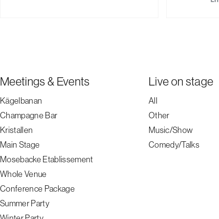
Meetings & Events
Live on stage
Kägelbanan
All
Champagne Bar
Other
Kristallen
Music/Show
Main Stage
Comedy/Talks
Mosebacke Etablissement
Whole Venue
Conference Package
Summer Party
Winter Party