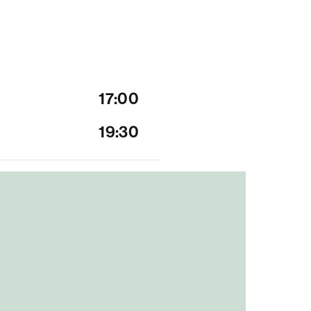
17:00
19:30