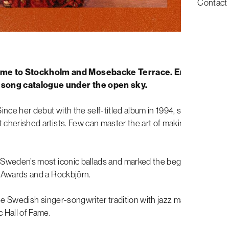
Contact
me to Stockholm and Mosebacke Terrace. Enjoy a late
 song catalogue under the open sky.
ince her debut with the self-titled album in 1994, she has
 cherished artists. Few can master the art of making the
Sweden’s most iconic ballads and marked the beginning of a
 Awards and a Rockbjörn.
the Swedish singer-songwriter tradition with jazz make her truly
 Hall of Fame.